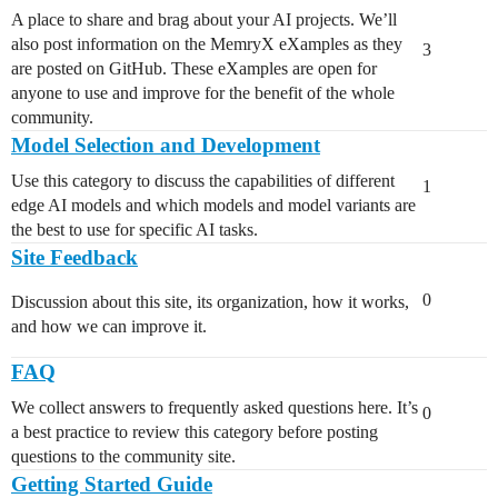
A place to share and brag about your AI projects. We’ll
also post information on the MemryX eXamples as they
3
are posted on GitHub. These eXamples are open for
anyone to use and improve for the benefit of the whole
community.
Model Selection and Development
Use this category to discuss the capabilities of different
1
edge AI models and which models and model variants are
the best to use for specific AI tasks.
Site Feedback
0
Discussion about this site, its organization, how it works,
and how we can improve it.
FAQ
We collect answers to frequently asked questions here. It’s
0
a best practice to review this category before posting
questions to the community site.
Getting Started Guide