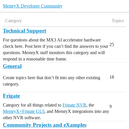
MemryX Developer Community
Category
Topics
Technical Support
For questions about the MX3 AI accelerator hardware
25
check here. Post here if you can’t find the answers to your
questions. MemryX staff monitors this category and will
respond in a reasonable time frame.
General
18
Create topics here that don’t fit into any other existing
category.
Frigate
Category for all things related to
Frigate NVR
, the
9
MemryX+Frigate GUI
, and MemryX integrations into any
other NVR software.
Community Projects and eXamples