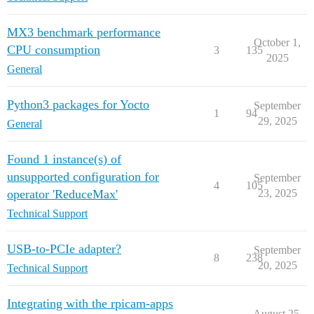
MX3 benchmark performance
October 1,
CPU consumption
3
135
2025
General
Python3 packages for Yocto
September
1
94
29, 2025
General
Found 1 instance(s) of
unsupported configuration for
September
4
105
operator 'ReduceMax'
23, 2025
Technical Support
USB-to-PCIe adapter?
September
8
238
20, 2025
Technical Support
Integrating with the rpicam-apps
August 25,