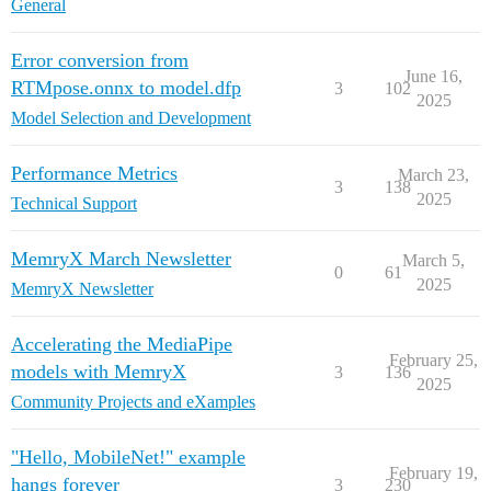
General
Error conversion from
June 16,
RTMpose.onnx to model.dfp
3
102
2025
Model Selection and Development
Performance Metrics
March 23,
3
138
2025
Technical Support
MemryX March Newsletter
March 5,
0
61
2025
MemryX Newsletter
Accelerating the MediaPipe
February 25,
models with MemryX
3
136
2025
Community Projects and eXamples
"Hello, MobileNet!" example
February 19,
hangs forever
3
230