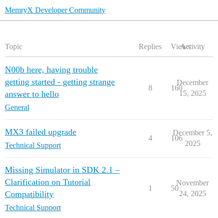
MemryX Developer Community
Topic
Replies
Views
Activity
N00b here, having trouble
getting started - getting strange
December
8
160
answer to hello
15, 2025
General
MX3 failed upgrade
December 5,
4
106
2025
Technical Support
Missing Simulator in SDK 2.1 –
Clarification on Tutorial
November
1
50
Compatibility
24, 2025
Technical Support